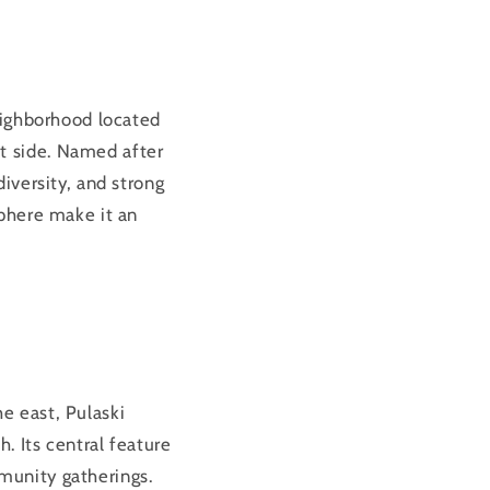
eighborhood located
t side. Named after
 diversity, and strong
sphere make it an
he east, Pulaski
. Its central feature
munity gatherings.