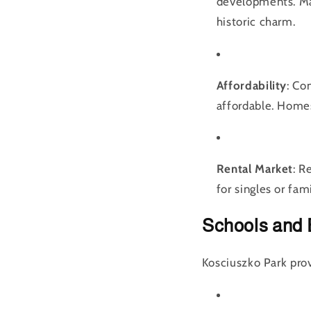
developments. Ma
historic charm.
Affordability
: Co
affordable. Homes
Rental Market
: R
for singles or fami
Schools and 
Kosciuszko Park prov