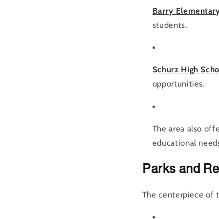
Barry Elementar
students.
Schurz High Sch
opportunities.
The area also offe
educational need
Parks and Re
The centerpiece of 