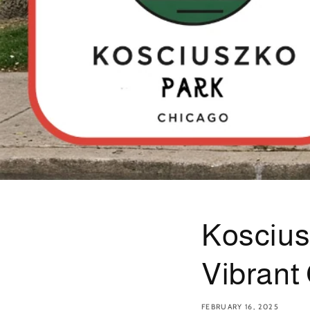
Koscius
Vibrant
FEBRUARY 16, 2025