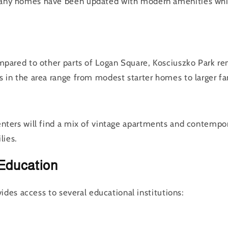
ny homes have been updated with modern amenities while
mpared to other parts of Logan Square, Kosciuszko Park rem
 in the area range from modest starter homes to larger fa
enters will find a mix of vintage apartments and contempor
lies.
Education
ides access to several educational institutions: