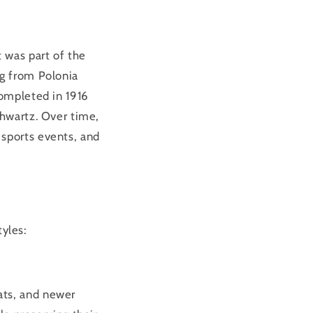
t was part of the
ng from Polonia
completed in 1916
chwartz. Over time,
 sports events, and
tyles:
ats, and newer