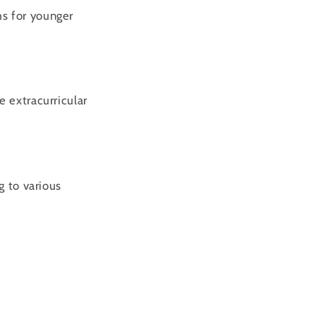
ms for younger
e extracurricular
g to various