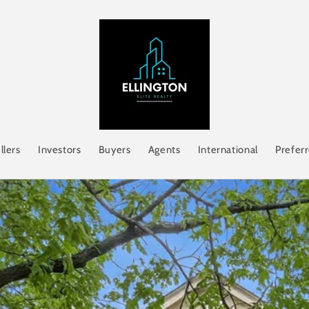
llers
Investors
Buyers
Agents
International
Prefer