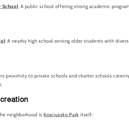
y School
: A public school offering strong academic progra
ool
: A nearby high school serving older students with divers
rs proximity to private schools and charter schools caterin
s.
creation
the neighborhood is
Kosciuszko Park
itself: