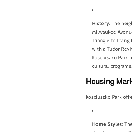
History
: The neig
Milwaukee Avenue 
Triangle to Irvin
with a Tudor Revi
Kosciuszko Park b
cultural programs
Housing Mar
Kosciuszko Park offer
Home Styles
: Th