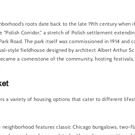
hborhood’s roots date back to the late 19th century when i
"Polish Corridor," a stretch of Polish settlement extendi
g Park Road. The park itself was commissioned in 1914 and 
val-style fieldhouse designed by architect Albert Arthur S
ecame a cornerstone of the community, hosting festivals,
.
ket
s a variety of housing options that cater to different lifes
e neighborhood features classic Chicago bungalows, two-fl