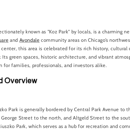
ectionately known as "Koz Park" by locals, is a charming n
uare
and
Avondale
community areas on Chicago’s northwes
 center, this area is celebrated for its rich history, cultural
Its green spaces, historic architecture, and vibrant atmo
 for families, professionals, and investors alike.
d Overview
szko Park is generally bordered by Central Park Avenue to t
George Street to the north, and Altgeld Street to the south
ciuszko Park, which serves as a hub for recreation and com