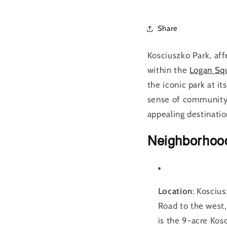
Share
Kosciuszko Park, aff
within the
Logan Sq
the iconic park at its
sense of community. 
appealing destination
Neighborhoo
Location
: Kosciu
Road to the west, 
is the 9-acre Kos