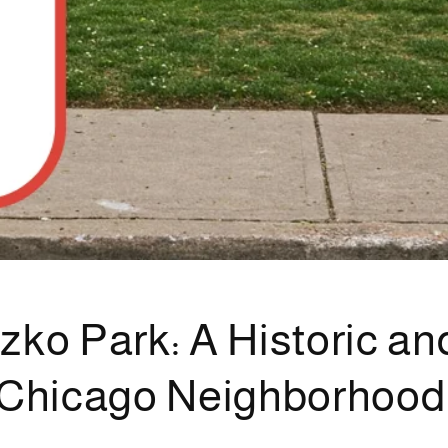
zko Park: A Historic an
 Chicago Neighborhood