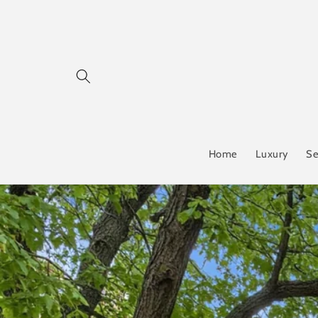
Skip to
content
Home
Luxury
Se