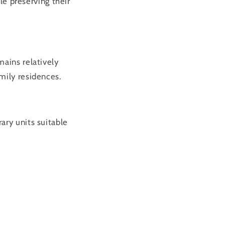
 preserving their
ains relatively
mily residences.
ary units suitable