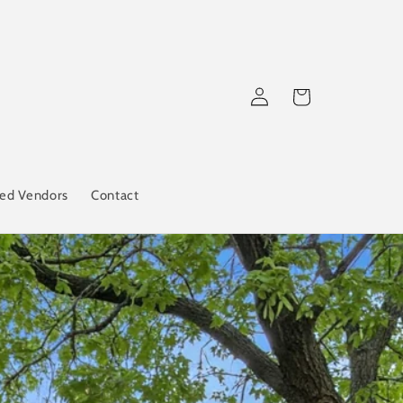
Log
Cart
in
red Vendors
Contact