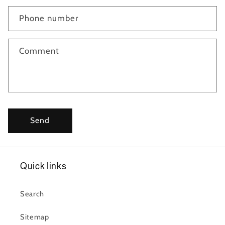
Phone number
Comment
Send
Quick links
Search
Sitemap