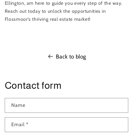
Ellington, am here to guide you every step of the way.
Reach out today to unlock the opportunities in
Flossmoor’s thriving real estate market!
Back to blog
Contact form
Name
Email
*