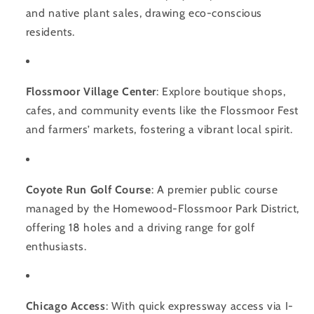
and native plant sales, drawing eco-conscious
residents.
Flossmoor Village Center
: Explore boutique shops,
cafes, and community events like the Flossmoor Fest
and farmers’ markets, fostering a vibrant local spirit.
Coyote Run Golf Course
: A premier public course
managed by the Homewood-Flossmoor Park District,
offering 18 holes and a driving range for golf
enthusiasts.
Chicago Access
: With quick expressway access via I-