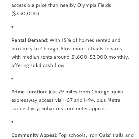
accessible price than nearby Olympia Fields
($350,000).
Rental Demand
: With 15% of homes rented and
proximity to Chicago, Flossmoor attracts tenants,
with median rents around $1,600-$2,000 monthly,
offering solid cash flow.
Prime Location
: Just 29 miles from Chicago, quick
expressway access via I-57 and I-94, plus Metra
connectivity, enhances commuter appeal.
Community Appeal
: Top schools, Iron Oaks’ trails and