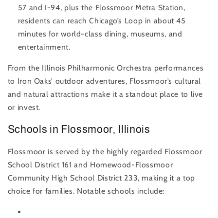
57 and I-94, plus the Flossmoor Metra Station,
residents can reach Chicago’s Loop in about 45
minutes for world-class dining, museums, and
entertainment.
From the Illinois Philharmonic Orchestra performances
to Iron Oaks’ outdoor adventures, Flossmoor’s cultural
and natural attractions make it a standout place to live
or invest.
Schools in Flossmoor, Illinois
Flossmoor is served by the highly regarded Flossmoor
School District 161 and Homewood-Flossmoor
Community High School District 233, making it a top
choice for families. Notable schools include: