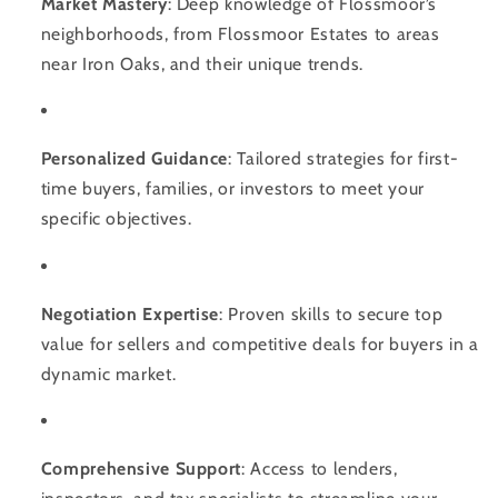
Market Mastery
: Deep knowledge of Flossmoor’s
neighborhoods, from Flossmoor Estates to areas
near Iron Oaks, and their unique trends.
Personalized Guidance
: Tailored strategies for first-
time buyers, families, or investors to meet your
specific objectives.
Negotiation Expertise
: Proven skills to secure top
value for sellers and competitive deals for buyers in a
dynamic market.
Comprehensive Support
: Access to lenders,