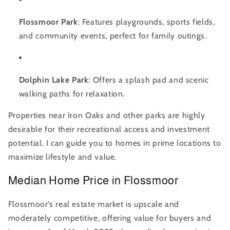
Flossmoor Park
: Features playgrounds, sports fields,
and community events, perfect for family outings.
Dolphin Lake Park
: Offers a splash pad and scenic
walking paths for relaxation.
Properties near Iron Oaks and other parks are highly
desirable for their recreational access and investment
potential. I can guide you to homes in prime locations to
maximize lifestyle and value.
Median Home Price in Flossmoor
Flossmoor’s real estate market is upscale and
moderately competitive, offering value for buyers and