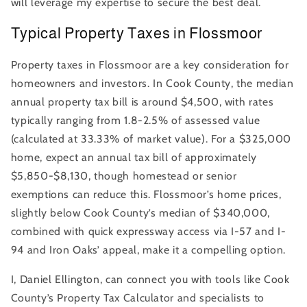
will leverage my expertise to secure the best deal.
Typical Property Taxes in Flossmoor
Property taxes in Flossmoor are a key consideration for
homeowners and investors. In Cook County, the median
annual property tax bill is around $4,500, with rates
typically ranging from 1.8-2.5% of assessed value
(calculated at 33.33% of market value). For a $325,000
home, expect an annual tax bill of approximately
$5,850-$8,130, though homestead or senior
exemptions can reduce this. Flossmoor’s home prices,
slightly below Cook County’s median of $340,000,
combined with quick expressway access via I-57 and I-
94 and Iron Oaks’ appeal, make it a compelling option.
I, Daniel Ellington, can connect you with tools like Cook
County’s Property Tax Calculator and specialists to