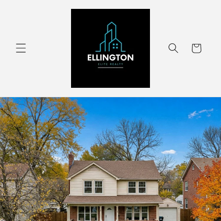
Skip to
content
Cart