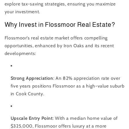
explore tax-saving strategies, ensuring you maximize
your investment.
Why Invest in Flossmoor Real Estate?
Flossmoor’s real estate market offers compelling
opportunities, enhanced by Iron Oaks and its recent
developments:
Strong Appreciation
: An 82% appreciation rate over
five years positions Flossmoor as a high-value suburb
in Cook County.
Upscale Entry Point
: With a median home value of
$325,000, Flossmoor offers luxury at a more