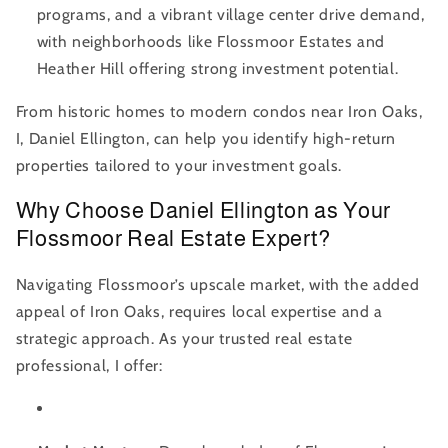
programs, and a vibrant village center drive demand,
with neighborhoods like Flossmoor Estates and
Heather Hill offering strong investment potential.
From historic homes to modern condos near Iron Oaks,
I, Daniel Ellington, can help you identify high-return
properties tailored to your investment goals.
Why Choose Daniel Ellington as Your
Flossmoor Real Estate Expert?
Navigating Flossmoor’s upscale market, with the added
appeal of Iron Oaks, requires local expertise and a
strategic approach. As your trusted real estate
professional, I offer: