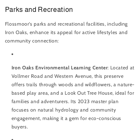
Parks and Recreation
Flossmoor’s parks and recreational facilities, including
Iron Oaks, enhance its appeal for active lifestyles and
community connection:
Iron Oaks Environmental Learning Center
: Located at
Vollmer Road and Western Avenue, this preserve
offers trails through woods and wildflowers, a nature-
based play area, and a Look Out Tree House, ideal for
families and adventurers. Its 2023 master plan
focuses on natural hydrology and community
engagement, making it a gem for eco-conscious
buyers.