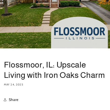
Flossmoor, IL: Upscale
Living with Iron Oaks Charm
MAY 24, 2025
Share