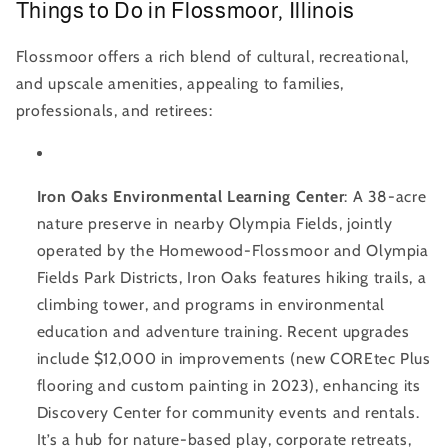
Things to Do in Flossmoor, Illinois
Flossmoor offers a rich blend of cultural, recreational,
and upscale amenities, appealing to families,
professionals, and retirees:
Iron Oaks Environmental Learning Center
: A 38-acre
nature preserve in nearby Olympia Fields, jointly
operated by the Homewood-Flossmoor and Olympia
Fields Park Districts, Iron Oaks features hiking trails, a
climbing tower, and programs in environmental
education and adventure training. Recent upgrades
include $12,000 in improvements (new COREtec Plus
flooring and custom painting in 2023), enhancing its
Discovery Center for community events and rentals.
It’s a hub for nature-based play, corporate retreats,