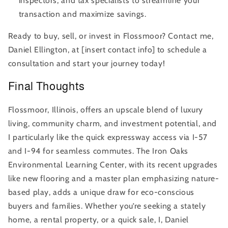
inspectors, and tax specialists to streamline your
transaction and maximize savings.
Ready to buy, sell, or invest in Flossmoor? Contact me,
Daniel Ellington, at [insert contact info] to schedule a
consultation and start your journey today!
Final Thoughts
Flossmoor, Illinois, offers an upscale blend of luxury
living, community charm, and investment potential, and
I particularly like the quick expressway access via I-57
and I-94 for seamless commutes. The Iron Oaks
Environmental Learning Center, with its recent upgrades
like new flooring and a master plan emphasizing nature-
based play, adds a unique draw for eco-conscious
buyers and families. Whether you’re seeking a stately
home, a rental property, or a quick sale, I, Daniel