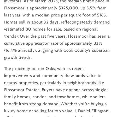
investors. As of March 2025, the median home price in
Flossmoor is approximately $325,000, up 5.5% from
last year, with a median price per square foot of $165.
Homes sell in about 32 days, reflecting steady demand
(estimated 80 homes for sale, based on regional
trends). Over the past five years, Flossmoor has seen a
cumulative appreciation rate of approximately 82%
(16.4% annually), aligning with Cook County’s suburban
growth trends.
The proximity to Iron Oaks, with its recent
improvements and community draw, adds value to
nearby properties, particularly in neighborhoods like
Flossmoor Estates. Buyers have options across single-
family homes, condos, and townhomes, while sellers
benefit from strong demand. Whether you’re buying a
luxury home or selling for top value, I, Daniel Ellington,