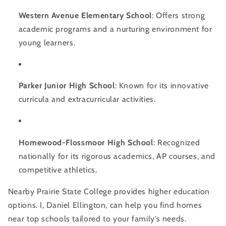
Western Avenue Elementary School
: Offers strong
academic programs and a nurturing environment for
young learners.
Parker Junior High School
: Known for its innovative
curricula and extracurricular activities.
Homewood-Flossmoor High School
: Recognized
nationally for its rigorous academics, AP courses, and
competitive athletics.
Nearby Prairie State College provides higher education
options. I, Daniel Ellington, can help you find homes
near top schools tailored to your family’s needs.