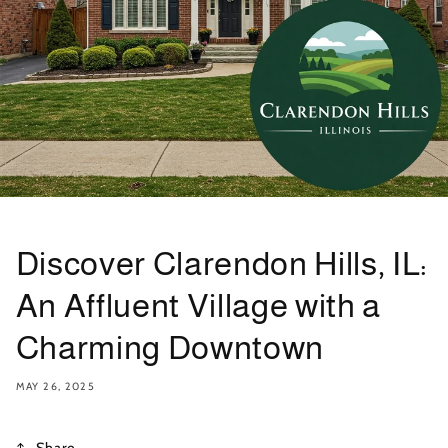
Discover Clarendon Hills, IL:
An Affluent Village with a
Charming Downtown
MAY 26, 2025
Share