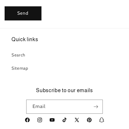
Send
Quick links
Search
Sitemap
Subscribe to our emails
Email
Facebook
Instagram
YouTube
TikTok
X
Pinterest
Snapchat