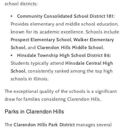
school districts:
Community Consolidated School District 181:
Provides elementary and middle school education,
known for its academic excellence. Schools include
Prospect Elementary School
,
Walker Elementary
School
, and
Clarendon Hills Middle School
.
Hinsdale Township High School District 86:
Students typically attend
Hinsdale Central High
School
, consistently ranked among the top high
schools in Illinois.
The exceptional quality of the schools is a significant
draw for families considering Clarendon Hills.
Parks in Clarendon Hills
The
Clarendon Hills Park District
manages several