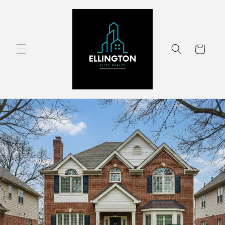
Skip to
content
Cart