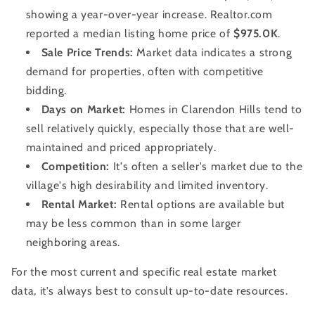
showing a year-over-year increase. Realtor.com
reported a median listing home price of
$975.0K
.
Sale Price Trends:
Market data indicates a strong
demand for properties, often with competitive
bidding.
Days on Market:
Homes in Clarendon Hills tend to
sell relatively quickly, especially those that are well-
maintained and priced appropriately.
Competition:
It's often a seller's market due to the
village's high desirability and limited inventory.
Rental Market:
Rental options are available but
may be less common than in some larger
neighboring areas.
For the most current and specific real estate market
data, it's always best to consult up-to-date resources.