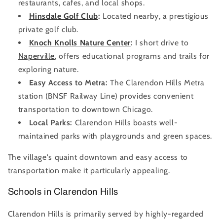
restaurants, cafes, and local shops.
Hinsdale Golf Club
:
Located nearby, a prestigious
private golf club.
Knoch Knolls Nature Center
:
I short drive to
Naperville
, offers educational programs and trails for
exploring nature.
Easy Access to Metra:
The Clarendon Hills Metra
station (BNSF Railway Line) provides convenient
transportation to downtown Chicago.
Local Parks:
Clarendon Hills boasts well-
maintained parks with playgrounds and green spaces.
The village's quaint downtown and easy access to
transportation make it particularly appealing.
Schools in Clarendon Hills
Clarendon Hills is primarily served by highly-regarded