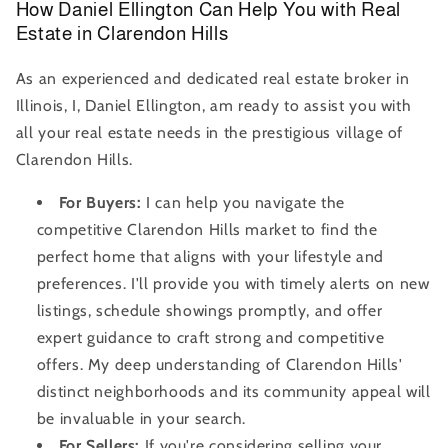
How Daniel Ellington Can Help You with Real
Estate in Clarendon Hills
As an experienced and dedicated real estate broker in
Illinois, I, Daniel Ellington, am ready to assist you with
all your real estate needs in the prestigious village of
Clarendon Hills.
For Buyers:
I can help you navigate the
competitive Clarendon Hills market to find the
perfect home that aligns with your lifestyle and
preferences. I'll provide you with timely alerts on new
listings, schedule showings promptly, and offer
expert guidance to craft strong and competitive
offers. My deep understanding of Clarendon Hills'
distinct neighborhoods and its community appeal will
be invaluable in your search.
For Sellers:
If you're considering selling your