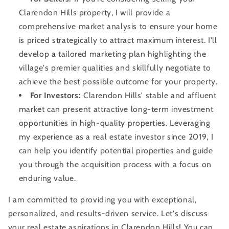
Clarendon Hills property, I will provide a
comprehensive market analysis to ensure your home
is priced strategically to attract maximum interest. I'll
develop a tailored marketing plan highlighting the
village's premier qualities and skillfully negotiate to
achieve the best possible outcome for your property.
For Investors:
Clarendon Hills' stable and affluent
market can present attractive long-term investment
opportunities in high-quality properties. Leveraging
my experience as a real estate investor since 2019, I
can help you identify potential properties and guide
you through the acquisition process with a focus on
enduring value.
I am committed to providing you with exceptional,
personalized, and results-driven service. Let's discuss
your real estate aspirations in Clarendon Hills! You can