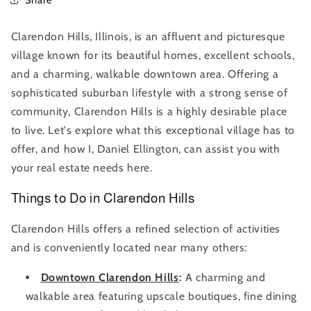
Clarendon Hills, Illinois, is an affluent and picturesque
village known for its beautiful homes, excellent schools,
and a charming, walkable downtown area. Offering a
sophisticated suburban lifestyle with a strong sense of
community, Clarendon Hills is a highly desirable place
to live. Let's explore what this exceptional village has to
offer, and how I, Daniel Ellington, can assist you with
your real estate needs here.
Things to Do in Clarendon Hills
Clarendon Hills offers a refined selection of activities
and is conveniently located near many others:
Downtown Clarendon Hills
:
A charming and
walkable area featuring upscale boutiques, fine dining