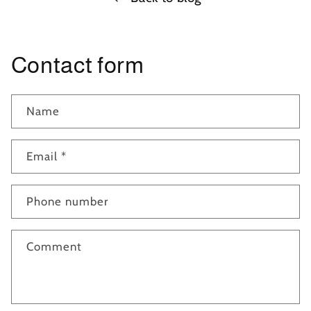
Contact form
Name
Email
*
Phone number
Comment