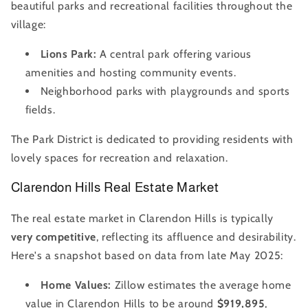
beautiful parks and recreational facilities throughout the
village:
Lions Park:
A central park offering various
amenities and hosting community events.
Neighborhood parks with playgrounds and sports
fields.
The Park District is dedicated to providing residents with
lovely spaces for recreation and relaxation.
Clarendon Hills Real Estate Market
The real estate market in Clarendon Hills is typically
very competitive
, reflecting its affluence and desirability.
Here's a snapshot based on data from late May 2025:
Home Values:
Zillow estimates the average home
value in Clarendon Hills to be around
$919,895
,