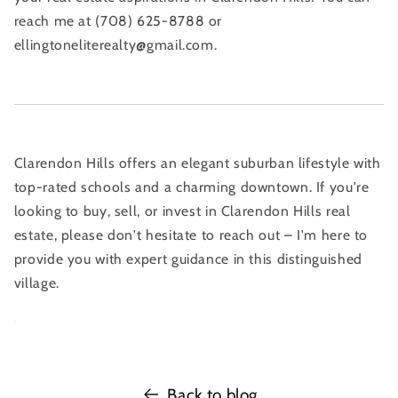
reach me at (708) 625-8788 or
ellingtoneliterealty@gmail.com.
Clarendon Hills offers an elegant suburban lifestyle with
top-rated schools and a charming downtown. If you're
looking to buy, sell, or invest in Clarendon Hills real
estate, please don't hesitate to reach out – I'm here to
provide you with expert guidance in this distinguished
village.
Back to blog