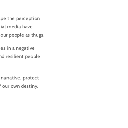
ape the perception
cial media have
 our people as thugs.
es in a negative
and resilient people
narrative, protect
 our own destiny.