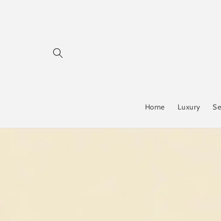
Skip to
content
Home
Luxury
Se