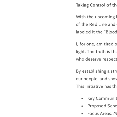
Taking Control of th
With the upcoming
of the
Red
Line
and 
labeled it the “Bloo
I, for one, am tired
light. The truth is t
who deserve respect
By establishing a st
our people, and show
This initiative has 
Key Communit
Proposed Sche
Focus Areas: M