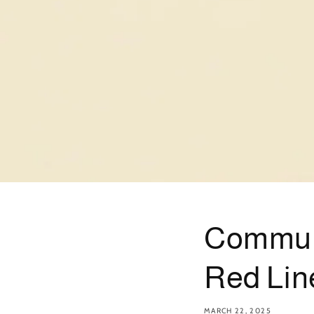
Communit
Red Lin
MARCH 22, 2025