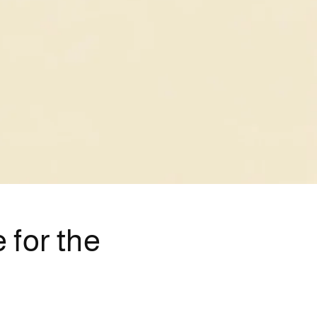
 for the