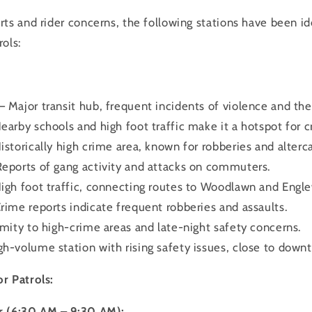
ts and rider concerns, the following stations have been id
rols:
 Major transit hub, frequent incidents of violence and the
earby schools and high foot traffic make it a hotspot for c
istorically high crime area, known for robberies and alterca
Reports of gang activity and attacks on commuters.
High foot traffic, connecting routes to Woodlawn and Engl
rime reports indicate frequent robberies and assaults.
imity to high-crime areas and late-night safety concerns.
h-volume station with rising safety issues, close to downt
r Patrols:
r (6:30 AM – 9:30 AM):