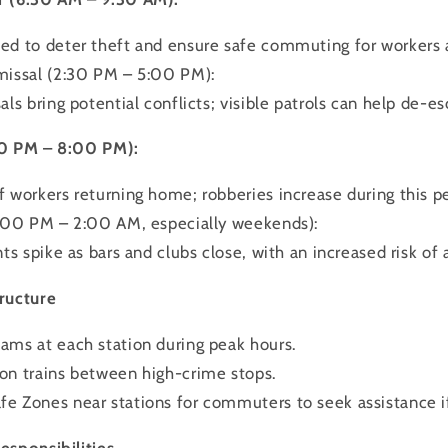
d to deter theft and ensure safe commuting for workers 
missal (2:30 PM – 5:00 PM):
ls bring potential conflicts; visible patrols can help de-es
00 PM – 8:00 PM):
 workers returning home; robberies increase during this pe
0:00 PM – 2:00 AM, especially weekends):
ts spike as bars and clubs close, with an increased risk of 
ructure
ms at each station during peak hours.
on trains between high-crime stops.
e Zones near stations for commuters to seek assistance i
esponsibilities