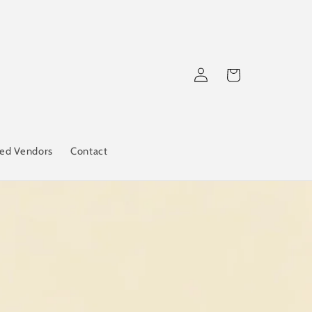
Log
Cart
in
red Vendors
Contact