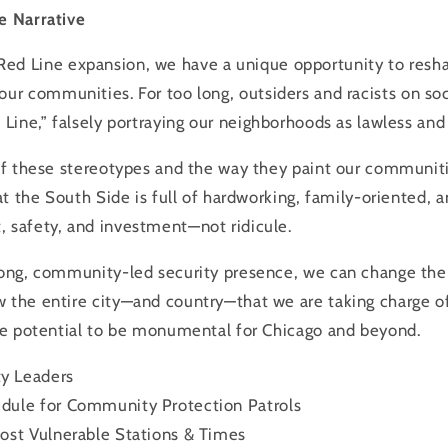
e Narrative
Red
Line
expansion, we have a unique opportunity to resh
our communities. For too long, outsiders and racists on so
d
Line
,” falsely portraying our neighborhoods as lawless and
 of these stereotypes and the way they paint our communiti
hat the South Side is full of hardworking, family-oriented, 
, safety, and investment—not ridicule.
rong, community-led security presence, we can change the 
 the entire city—and country—that we are taking charge of
the potential to be monumental for Chicago and beyond.
y Leaders
dule for Community Protection Patrols
ost Vulnerable Stations & Times