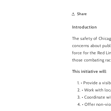
Share
Introduction
The safety of Chicag
concerns about publ
force for the
Red
Li
those combating raci
This initiative will:
• Provide a vis
• Work with loc
• Coordinate wi
• Offer non-vio