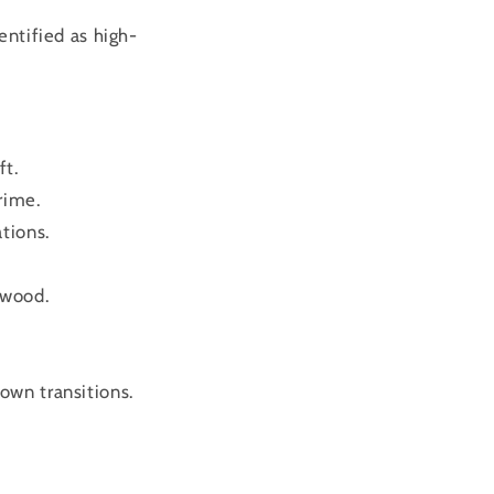
entified as high-
ft.
rime.
tions.
ewood.
own transitions.