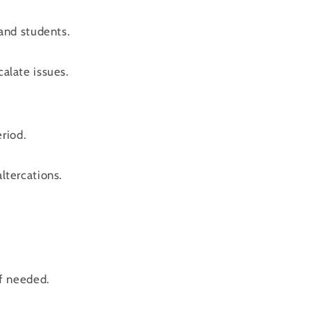
and students.
calate issues.
riod.
altercations.
f needed.