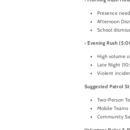
Presence neede
Afternoon Dis
School dismissa
• Evening Rush (5:
High volume of
Late Night (1
Violent inciden
Suggested Patrol St
Two-Person Tea
Mobile Teams 
Community Saf
Volunteer Roles & R