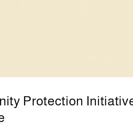
y Protection Initiative
e