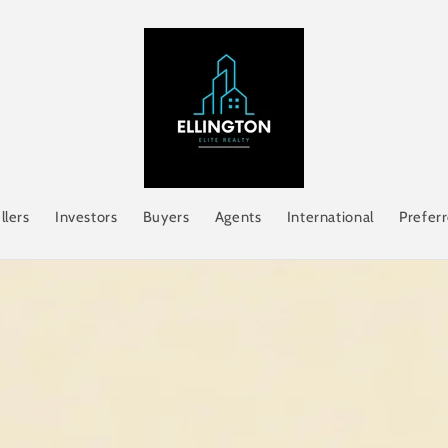
llers
Investors
Buyers
Agents
International
Prefer