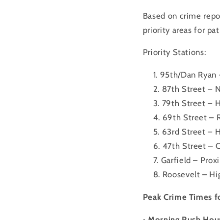
Based on crime repor
priority areas for pat
Priority Stations:
95th/Dan Ryan –
87th Street – N
79th Street – H
69th Street – 
63rd Street – 
47th Street – C
Garfield – Prox
Roosevelt – Hig
Peak Crime Times fo
• Morning Rush Hou