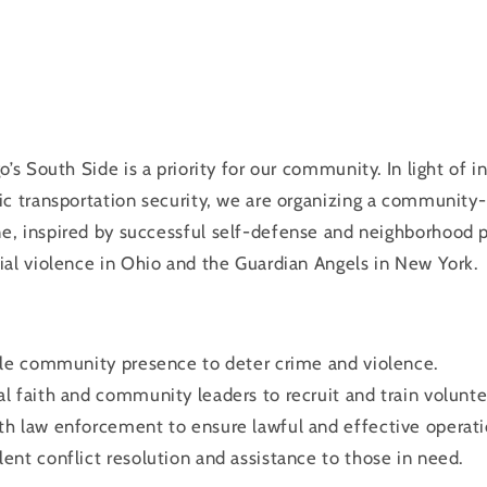
o’s South Side is a priority for our community. In light of 
ic transportation security, we are organizing a community
ne
, inspired by successful self-defense and neighborhood p
al violence in Ohio and the Guardian Angels in New York.
ible community presence to deter crime and violence.
al faith and community leaders to recruit and train volunte
th law enforcement to ensure lawful and effective operati
lent conflict resolution and assistance to those in need.