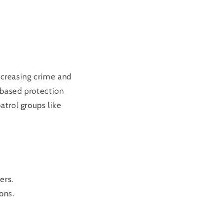
increasing crime and
-based protection
atrol groups like
ers.
ons.