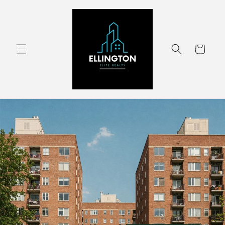
Skip to
content
Cart