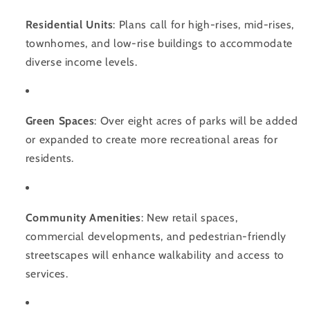
Residential Units
: Plans call for high-rises, mid-rises,
townhomes, and low-rise buildings to accommodate
diverse income levels.
Green Spaces
: Over eight acres of parks will be added
or expanded to create more recreational areas for
residents.
Community Amenities
: New retail spaces,
commercial developments, and pedestrian-friendly
streetscapes will enhance walkability and access to
services.