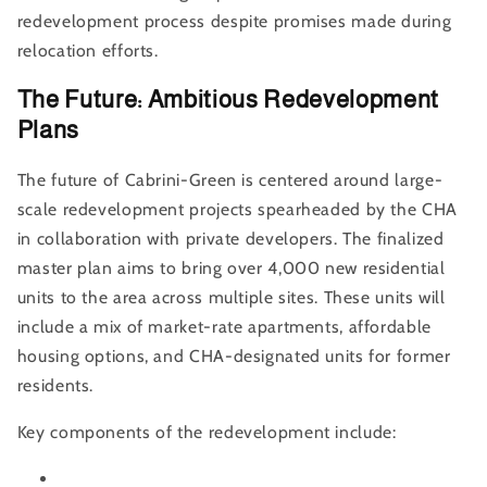
redevelopment process despite promises made during
relocation efforts.
The Future: Ambitious Redevelopment
Plans
The future of Cabrini-Green is centered around large-
scale redevelopment projects spearheaded by the CHA
in collaboration with private developers. The finalized
master plan aims to bring over 4,000 new residential
units to the area across multiple sites. These units will
include a mix of market-rate apartments, affordable
housing options, and CHA-designated units for former
residents.
Key components of the redevelopment include: