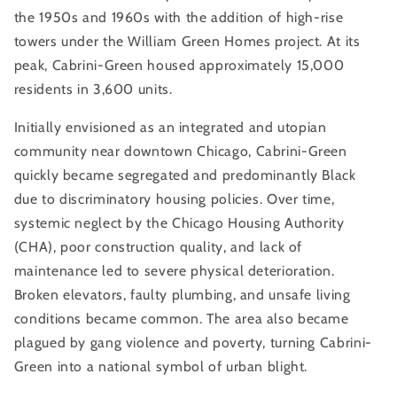
the 1950s and 1960s with the addition of high-rise
towers under the William Green Homes project. At its
peak, Cabrini-Green housed approximately 15,000
residents in 3,600 units.
Initially envisioned as an integrated and utopian
community near downtown Chicago, Cabrini-Green
quickly became segregated and predominantly Black
due to discriminatory housing policies. Over time,
systemic neglect by the Chicago Housing Authority
(CHA), poor construction quality, and lack of
maintenance led to severe physical deterioration.
Broken elevators, faulty plumbing, and unsafe living
conditions became common. The area also became
plagued by gang violence and poverty, turning Cabrini-
Green into a national symbol of urban blight.