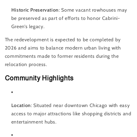
Historic Preservation
: Some vacant rowhouses may
be preserved as part of efforts to honor Cabrini-
Green’s legacy.
The redevelopment is expected to be completed by
2026 and aims to balance modern urban living with
commitments made to former residents during the
relocation process.
Community Highlights
Location
: Situated near downtown Chicago with easy
access to major attractions like shopping districts and
entertainment hubs.