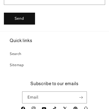
Send
Quick links
Search
Sitemap
Subscribe to our emails
Email