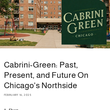
Cabrini-Green: Past,
Present, and Future On
Chicago's Northside
FEBRUARY 16, 2025
Share