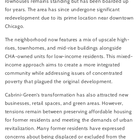
rowhouses remains standing but has been boarded up
for years. The area has since undergone significant
redevelopment due to its prime location near downtown
Chicago.
The neighborhood now features a mix of upscale high-
rises, townhomes, and mid-rise buildings alongside
CHA-owned units for low-income residents. This mixed-
income approach aims to create a more integrated
community while addressing issues of concentrated
poverty that plagued the original development.
Cabrini-Green’s transformation has also attracted new
businesses, retail spaces, and green areas. However,
tensions remain between preserving affordable housing
for former residents and meeting the demands of urban
revitalization. Many former residents have expressed
concerns about being displaced or excluded from the