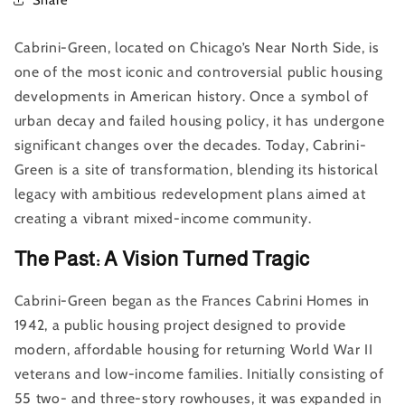
Cabrini-Green, located on Chicago’s Near North Side, is
one of the most iconic and controversial public housing
developments in American history. Once a symbol of
urban decay and failed housing policy, it has undergone
significant changes over the decades. Today, Cabrini-
Green is a site of transformation, blending its historical
legacy with ambitious redevelopment plans aimed at
creating a vibrant mixed-income community.
The Past: A Vision Turned Tragic
Cabrini-Green began as the Frances Cabrini Homes in
1942, a public housing project designed to provide
modern, affordable housing for returning World War II
veterans and low-income families. Initially consisting of
55 two- and three-story rowhouses, it was expanded in