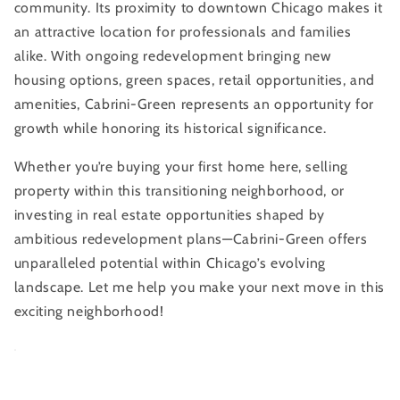
community. Its proximity to downtown Chicago makes it
an attractive location for professionals and families
alike. With ongoing redevelopment bringing new
housing options, green spaces, retail opportunities, and
amenities, Cabrini-Green represents an opportunity for
growth while honoring its historical significance.
Whether you’re buying your first home here, selling
property within this transitioning neighborhood, or
investing in real estate opportunities shaped by
ambitious redevelopment plans—Cabrini-Green offers
unparalleled potential within Chicago’s evolving
landscape. Let me help you make your next move in this
exciting neighborhood!