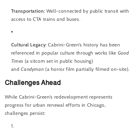
Transportation
: Well-connected by public transit with
access to CTA trains and buses.
Cultural Legacy
: Cabrini-Green’s history has been
referenced in popular culture through works like
Good
Times
(a sitcom set in public housing)
and
Candyman
(a horror film partially filmed on-site).
Challenges Ahead
While Cabrini-Green’s redevelopment represents
progress for urban renewal efforts in Chicago,
challenges persist: