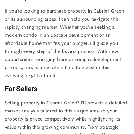
If you’re looking to purchase property in Cabrini-Green
or its surrounding areas, I can help you navigate this
rapidly changing market. Whether you’re seeking a
modern condo in an upscale development or an
affordable home that fits your budget, I’ll guide you
through every step of the buying process. With new
opportunities emerging from ongoing redevelopment
projects, now is an exciting time to invest in this
evolving neighborhood.
For Sellers
Selling property in Cabrini-Green? I’ll provide a detailed
market analysis tailored to this unique area so your
property is priced competitively while highlighting its
value within this growing community. From strategic