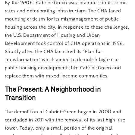
By the 1990s, Cabrini-Green was infamous for its crime
rates and deteriorating infrastructure. The CHA faced
mounting criticism for its mismanagement of public
housing across the city. In response to these challenges,
the U.S. Department of Housing and Urban
Development took control of CHA operations in 1996.
Shortly after, the CHA launched its "Plan for
Transformation," which aimed to demolish high-rise
public housing developments like Cabrini-Green and
replace them with mixed-income communities.
The Present: A Neighborhood in
Transition
The demolition of Cabrini-Green began in 2000 and
concluded in 2011 with the removal of its last high-rise
tower. Today, only a small portion of the original