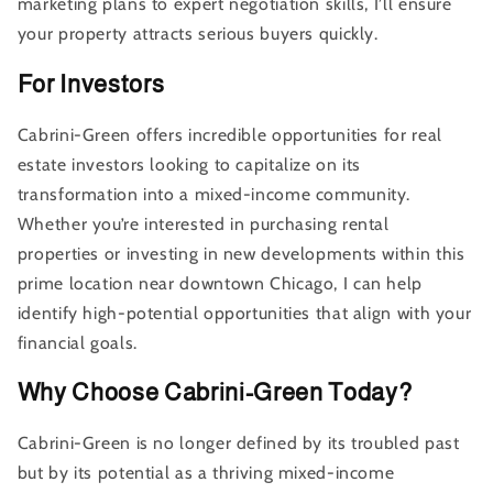
marketing plans to expert negotiation skills, I’ll ensure
your property attracts serious buyers quickly.
For Investors
Cabrini-Green offers incredible opportunities for real
estate investors looking to capitalize on its
transformation into a mixed-income community.
Whether you’re interested in purchasing rental
properties or investing in new developments within this
prime location near downtown Chicago, I can help
identify high-potential opportunities that align with your
financial goals.
Why Choose Cabrini-Green Today?
Cabrini-Green is no longer defined by its troubled past
but by its potential as a thriving mixed-income