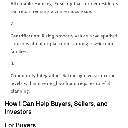
Affordable Housing
: Ensuring that former residents
can return remains a contentious issue.
Gentrification
: Rising property values have sparked
concerns about displacement among low-income
families.
Community Integration
: Balancing diverse income
levels within one neighborhood requires careful
planning.
How I Can Help Buyers, Sellers, and
Investors
For Buyers