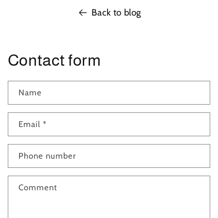
Back to blog
Contact form
Name
Email
*
Phone number
Comment